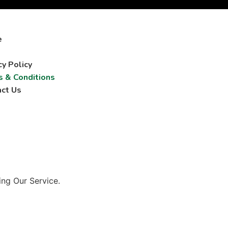
e
cy Policy
 & Conditions
ct Us
ing Our Service.