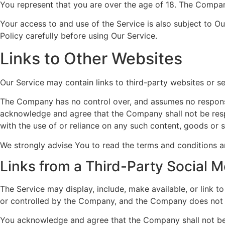
You represent that you are over the age of 18. The Compan
Your access to and use of the Service is also subject to O
Policy carefully before using Our Service.
Links to Other Websites
Our Service may contain links to third-party websites or 
The Company has no control over, and assumes no responsibil
acknowledge and agree that the Company shall not be respon
with the use of or reliance on any such content, goods or 
We strongly advise You to read the terms and conditions and
Links from a Third-Party Social M
The Service may display, include, make available, or link 
or controlled by the Company, and the Company does not e
You acknowledge and agree that the Company shall not be re