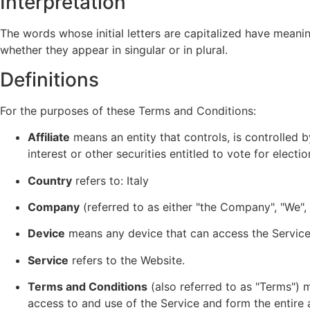
Interpretation
The words whose initial letters are capitalized have meani
whether they appear in singular or in plural.
Definitions
For the purposes of these Terms and Conditions:
Affiliate
means an entity that controls, is controlled 
interest or other securities entitled to vote for elect
Country
refers to: Italy
Company
(referred to as either "the Company", "We", 
Device
means any device that can access the Service s
Service
refers to the Website.
Terms and Conditions
(also referred to as "Terms")
access to and use of the Service and form the enti