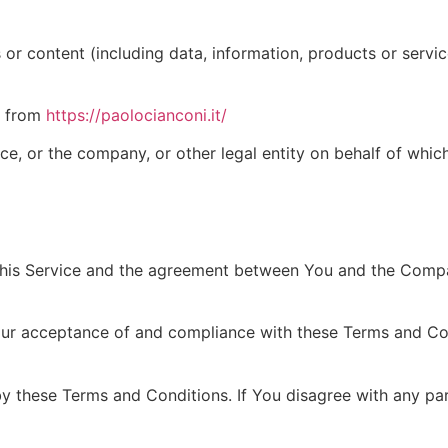
r content (including data, information, products or service
le from
https://paolocianconi.it/
e, or the company, or other legal entity on behalf of which
this Service and the agreement between You and the Compa
our acceptance of and compliance with these Terms and Cond
by these Terms and Conditions. If You disagree with any p