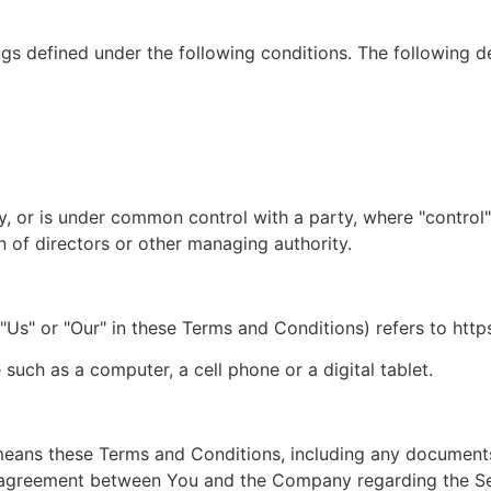
ngs defined under the following conditions. The following d
by, or is under common control with a party, where "contro
ion of directors or other managing authority.
"Us" or "Our" in these Terms and Conditions) refers to https
uch as a computer, a cell phone or a digital tablet.
 means these Terms and Conditions, including any document
re agreement between You and the Company regarding the S