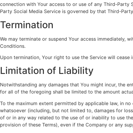
connection with Your access to or use of any Third-Party S
Party Social Media Service is governed by that Third-Party
Termination
We may terminate or suspend Your access immediately, witho
Conditions.
Upon termination, Your right to use the Service will cease 
Limitation of Liability
Notwithstanding any damages that You might incur, the ent
for all of the foregoing shall be limited to the amount act
To the maximum extent permitted by applicable law, in no ev
whatsoever (including, but not limited to, damages for loss o
of or in any way related to the use of or inability to use 
provision of these Terms), even if the Company or any supp