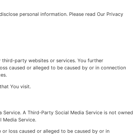
 disclose personal information. Please read Our Privacy
 third-party websites or services. You further
loss caused or alleged to be caused by or in connection
ces.
hat You visit.
ia Service. A Third-Party Social Media Service is not owned
l Media Service.
 or loss caused or alleged to be caused by or in