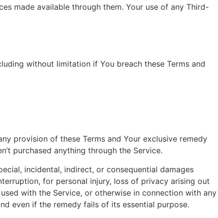
ices made available through them. Your use of any Third-
cluding without limitation if You breach these Terms and
r any provision of these Terms and Your exclusive remedy
en’t purchased anything through the Service.
ecial, incidental, indirect, or consequential damages
terruption, for personal injury, loss of privacy arising out
e used with the Service, or otherwise in connection with any
d even if the remedy fails of its essential purpose.