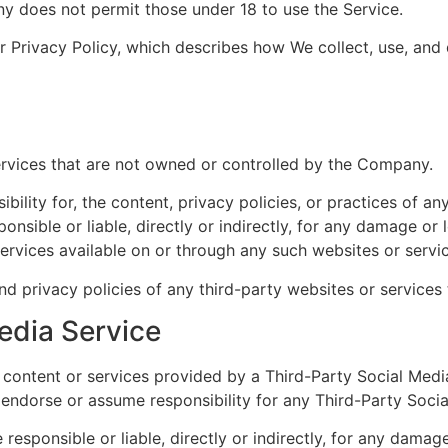
y does not permit those under 18 to use the Service.
ur Privacy Policy, which describes how We collect, use, and
services that are not owned or controlled by the Company.
ity for, the content, privacy policies, or practices of any
sible or liable, directly or indirectly, for any damage or 
services available on or through any such websites or servi
 privacy policies of any third-party websites or services t
edia Service
to content or services provided by a Third-Party Social Med
ndorse or assume responsibility for any Third-Party Socia
sponsible or liable, directly or indirectly, for any damage