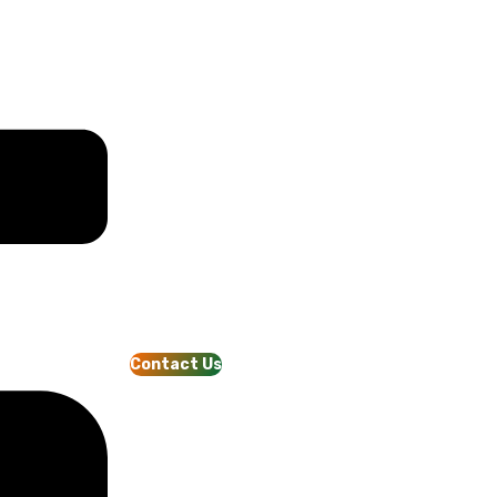
Contact Us