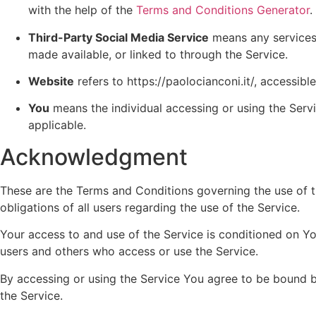
with the help of the
Terms and Conditions Generator
.
Third-Party Social Media Service
means any services o
made available, or linked to through the Service.
Website
refers to https://paolocianconi.it/, accessib
You
means the individual accessing or using the Servic
applicable.
Acknowledgment
These are the Terms and Conditions governing the use of 
obligations of all users regarding the use of the Service.
Your access to and use of the Service is conditioned on Y
users and others who access or use the Service.
By accessing or using the Service You agree to be bound 
the Service.