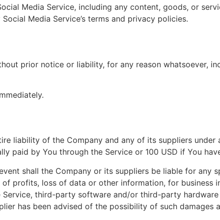
ocial Media Service, including any content, goods, or serv
 Social Media Service’s terms and privacy policies.
ut prior notice or liability, for any reason whatsoever, in
immediately.
ire liability of the Company and any of its suppliers unde
ually paid by You through the Service or 100 USD if You hav
ent shall the Company or its suppliers be liable for any sp
f profits, loss of data or other information, for business in
the Service, third-party software and/or third-party hardwar
lier has been advised of the possibility of such damages an