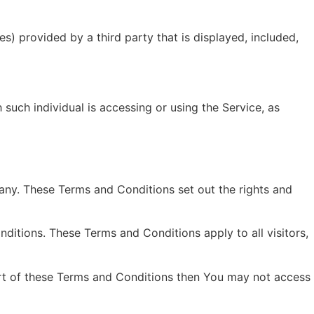
s) provided by a third party that is displayed, included,
 such individual is accessing or using the Service, as
ny. These Terms and Conditions set out the rights and
itions. These Terms and Conditions apply to all visitors,
art of these Terms and Conditions then You may not access