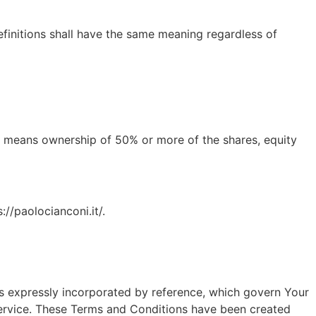
efinitions shall have the same meaning regardless of
l" means ownership of 50% or more of the shares, equity
://paolocianconi.it/.
s expressly incorporated by reference, which govern Your
ervice. These Terms and Conditions have been created