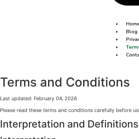
Hom
Blog
Priva
Terms
Conta
Terms and Conditions
Last updated: February 04, 2026
Please read these terms and conditions carefully before us
Interpretation and Definitions